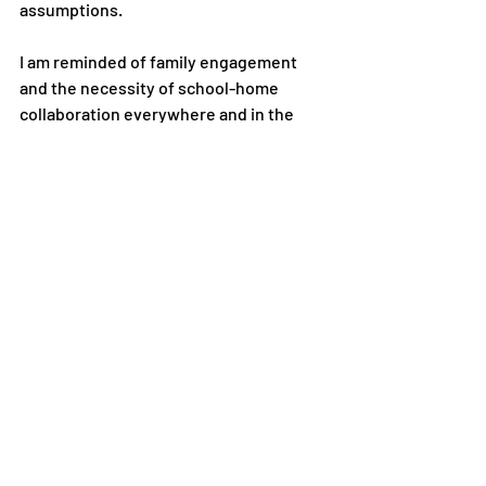
assumptions.
I am reminded of family engagement 
and the necessity of school-home
collaboration everywhere and in the 
most unexpected places. In 2018, I
was watching a Q & A with Bill Clinton 
and George W. Bush. Speaking
about his practice toward “interaction, 
and a team working spirit”, Clinton
advised, “Diverse groups make better 
decisions than homogenous ones.” I
wrote it down. Little did I know that two 
years later, a pandemic would
sweep the world, throwing school and 
home together in supporting the
education of our children. The lessons 
we have learned may profoundly
change our practice. While teachers 