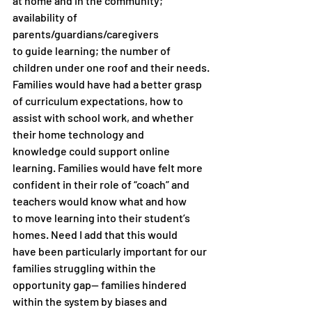
at home and in the community; 
availability of 
parents/guardians/caregivers
to guide learning; the number of 
children under one roof and their needs.
Families would have had a better grasp 
of curriculum expectations, how to
assist with school work, and whether 
their home technology and
knowledge could support online 
learning. Families would have felt more
confident in their role of “coach” and 
teachers would know what and how
to move learning into their student’s 
homes. Need I add that this would
have been particularly important for our 
families struggling within the
opportunity gap— families hindered 
within the system by biases and