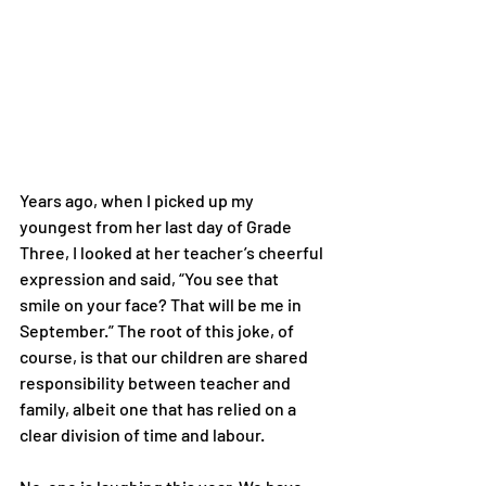
Years ago, when I picked up my 
youngest from her last day of Grade
Three, I looked at her teacher’s cheerful 
expression and said, “You see that
smile on your face? That will be me in 
September.” The root of this joke, of
course, is that our children are shared 
responsibility between teacher and
family, albeit one that has relied on a 
clear division of time and labour.