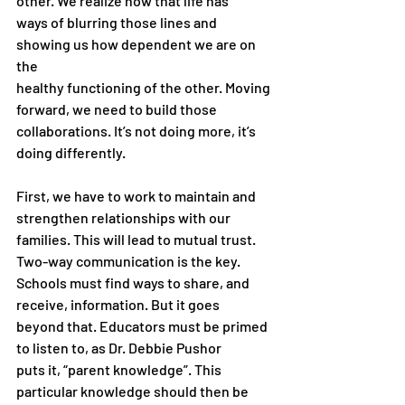
other. We realize now that life has
ways of blurring those lines and 
showing us how dependent we are on 
the
healthy functioning of the other. Moving 
forward, we need to build those
collaborations. It’s not doing more, it’s 
doing differently.
First, we have to work to maintain and 
strengthen relationships with our
families. This will lead to mutual trust. 
Two-way communication is the key.
Schools must find ways to share, and 
receive, information. But it goes
beyond that. Educators must be primed 
to listen to, as Dr. Debbie Pushor
puts it, “parent knowledge”. This 
particular knowledge should then be