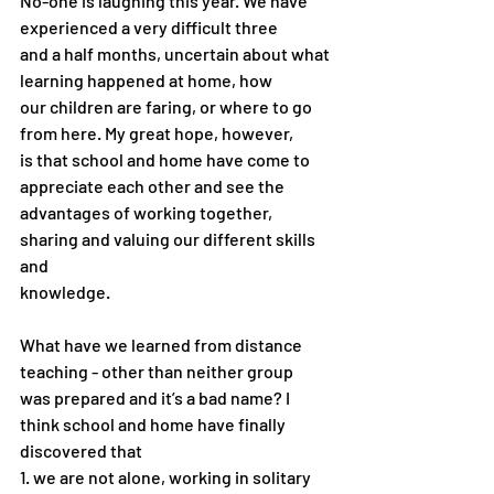
No-one is laughing this year. We have 
experienced a very difficult three
and a half months, uncertain about what 
learning happened at home, how
our children are faring, or where to go 
from here. My great hope, however,
is that school and home have come to 
appreciate each other and see the
advantages of working together, 
sharing and valuing our different skills 
and
knowledge.
What have we learned from distance 
teaching - other than neither group
was prepared and it’s a bad name? I 
think school and home have finally
discovered that
1. we are not alone, working in solitary 