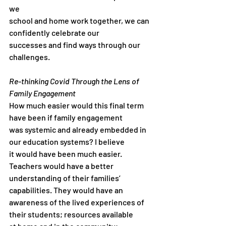
we
school and home work together, we can 
confidently celebrate our
successes and find ways through our 
challenges.
Re-thinking Covid Through the Lens of 
Family Engagement
How much easier would this final term 
have been if family engagement
was systemic and already embedded in 
our education systems? I believe
it would have been much easier. 
Teachers would have a better
understanding of their families’ 
capabilities. They would have an
awareness of the lived experiences of 
their students; resources available