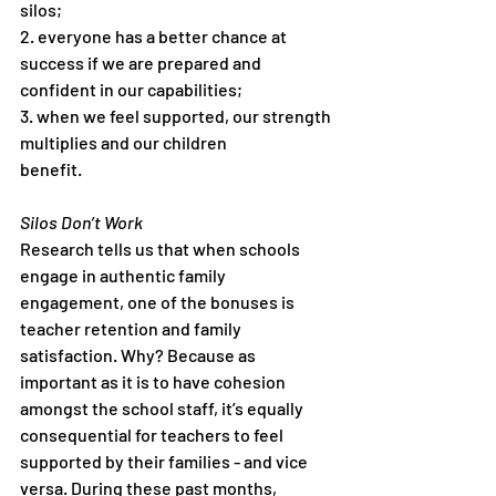
silos;
2. everyone has a better chance at 
success if we are prepared and
confident in our capabilities;
3. when we feel supported, our strength 
multiplies and our children
benefit.
Silos Don’t Work
Research tells us that when schools 
engage in authentic family
engagement, one of the bonuses is 
teacher retention and family
satisfaction. Why? Because as 
important as it is to have cohesion
amongst the school staff, it’s equally 
consequential for teachers to feel
supported by their families - and vice 
versa. During these past months,