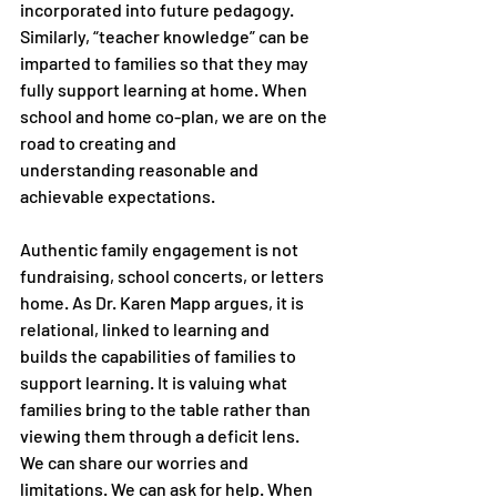
incorporated into future pedagogy. 
Similarly, “teacher knowledge” can be
imparted to families so that they may 
fully support learning at home. When
school and home co-plan, we are on the 
road to creating and
understanding reasonable and 
achievable expectations.
Authentic family engagement is not 
fundraising, school concerts, or letters
home. As Dr. Karen Mapp argues, it is 
relational, linked to learning and
builds the capabilities of families to 
support learning. It is valuing what
families bring to the table rather than 
viewing them through a deficit lens.
We can share our worries and 
limitations. We can ask for help. When 