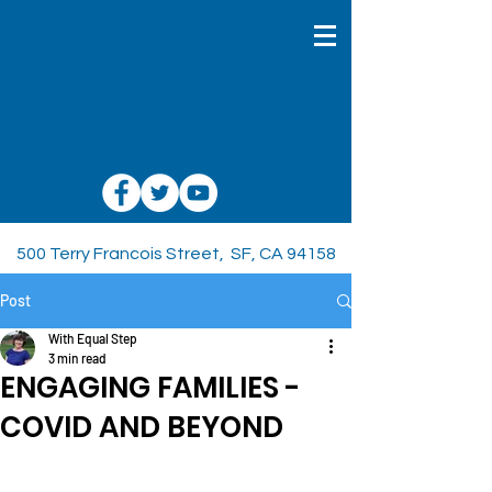
With Equal Step
500 Terry Francois Street, SF, CA 94158
Post
With Equal Step
3 min read
ENGAGING FAMILIES -
COVID AND BEYOND