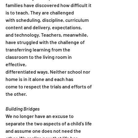
families have discovered how difficult it 
is to teach. They are challenged
with scheduling, discipline, curriculum 
content and delivery, expectations,
and technology. Teachers, meanwhile, 
have struggled with the challenge of
transferring learning from the 
classroom to the living room in 
effective,
differentiated ways. Neither school nor 
home is in it alone and each has
come to respect the trials and efforts of 
the other.
Building Bridges
We no longer have an excuse to 
separate the two aspects of a child’s life
and assume one does not need the 