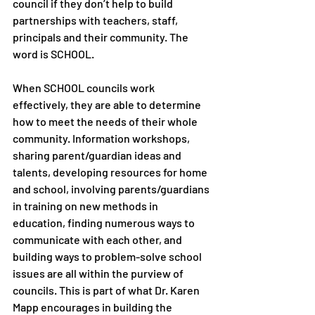
council if they don’t help to build 
partnerships with teachers, staff, 
principals and their community. The 
word is SCHOOL. 
When SCHOOL councils work 
effectively, they are able to determine 
how to meet the needs of their whole 
community. Information workshops, 
sharing parent/guardian ideas and 
talents, developing resources for home 
and school, involving parents/guardians 
in training on new methods in 
education, finding numerous ways to 
communicate with each other, and 
building ways to problem-solve school 
issues are all within the purview of 
councils. This is part of what Dr. Karen 
Mapp encourages in building the 