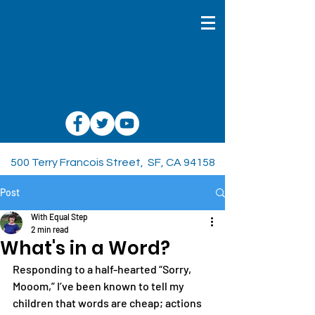
With Equal Step
500 Terry Francois Street, SF, CA 94158
Post
With Equal Step
2 min read
What's in a Word?
Responding to a half-hearted “Sorry, 
Mooom,” I’ve been known to tell my 
children that words are cheap; actions 