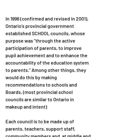
In 1996 (confirmed and revised in 2001), 
Ontario’s provincial government 
established SCHOOL councils, whose 
purpose was “through the active 
participation of parents, to improve 
pupil achievement and to enhance the 
accountability of the education system 
to parents.” Among other things, they 
would do this by making 
recommendations to schools and 
Boards. (most provincial school 
councils are similar to Ontario in 
makeup and intent)
Each council is to be made up of 
parents, teachers, support staff, 
community members and, at middle and 