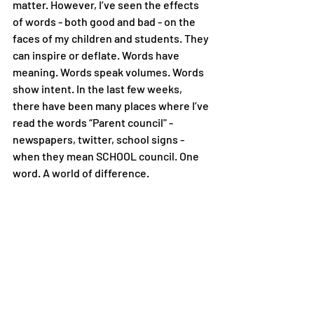
matter. However, I’ve seen the effects 
of words - both good and bad - on the 
faces of my children and students. They 
can inspire or deflate. Words have 
meaning. Words speak volumes. Words 
show intent. In the last few weeks, 
there have been many places where I’ve 
read the words “Parent council" - 
newspapers, twitter, school signs - 
when they mean SCHOOL council. One 
word. A world of difference. 