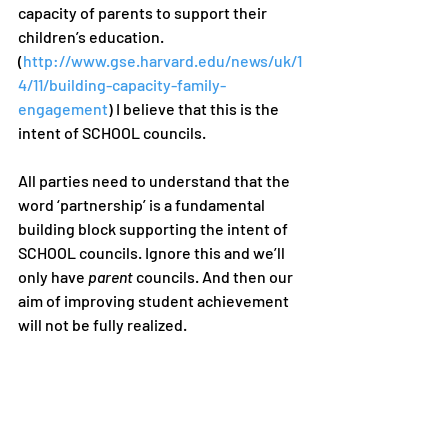
capacity of parents to support their 
children’s education. 
(
http://www.gse.harvard.edu/news/uk/1
4/11/building-capacity-family-
engagement
) I believe that this is the 
intent of SCHOOL councils. 
All parties need to understand that the 
word ‘partnership’ is a fundamental 
building block supporting the intent of 
SCHOOL councils. Ignore this and we’ll 
only have 
parent
 councils. And then our 
aim of improving student achievement 
will not be fully realized. 
Words are cheap when they aren’t 
respected or understood by the user or 
receiver. But when the correct words 
and their intent are realized, they can 