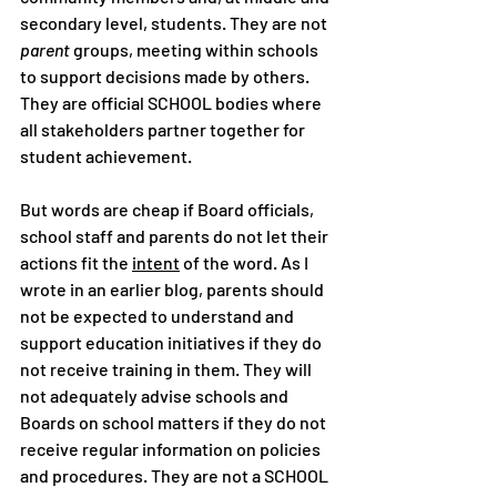
secondary level, students. They are not 
parent
 groups, meeting within schools 
to support decisions made by others. 
They are official SCHOOL bodies where 
all stakeholders partner together for 
student achievement.
But words are cheap if Board officials, 
school staff and parents do not let their 
actions fit the 
intent
 of the word. As I 
wrote in an earlier blog, parents should 
not be expected to understand and 
support education initiatives if they do 
not receive training in them. They will 
not adequately advise schools and 
Boards on school matters if they do not 
receive regular information on policies 
and procedures. They are not a SCHOOL 