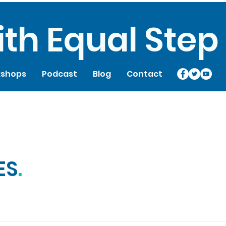
th Equal Step
shops
Podcast
Blog
Contact
ES
.