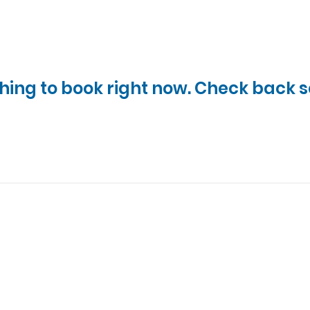
hing to book right now. Check back s