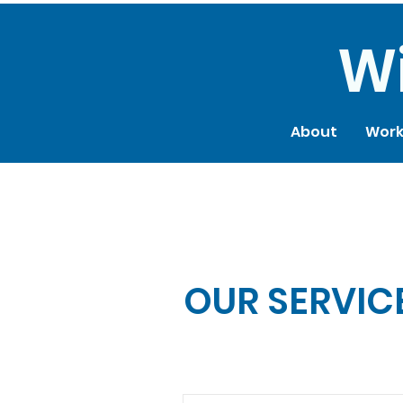
reet, SF, CA 94158
Wi
About
Work
OUR SERVIC